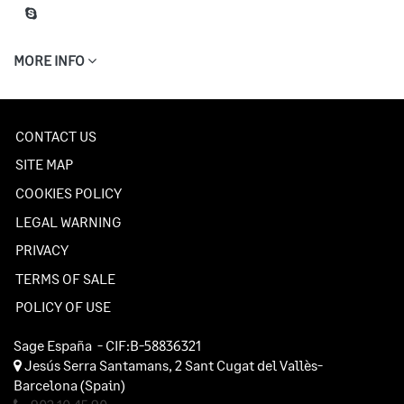
MORE INFO
CONTACT US
SITE MAP
COOKIES POLICY
LEGAL WARNING
PRIVACY
TERMS OF SALE
POLICY OF USE
Sage España
- CIF:B-58836321
Jesús Serra Santamans, 2
Sant Cugat del Vallès-
Barcelona
(Spain)