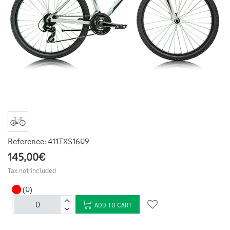
Reference:
411TXS1609
145,00€
Tax not included
(0)
ADD TO CART