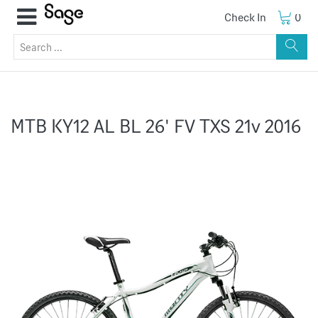
Check In
0
MTB KY12 AL BL 26' FV TXS 21v 2016