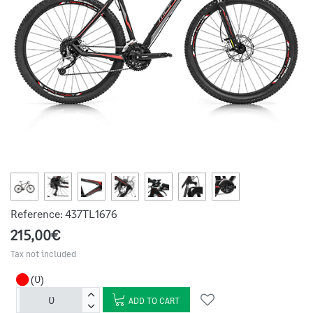
Reference:
437TL1676
215,00€
Tax not included
(0)
ADD TO CART