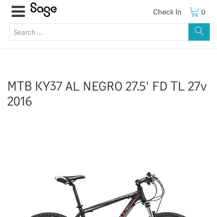
Check In
0
MTB KY37 AL NEGRO 27.5' FD TL 27v
2016