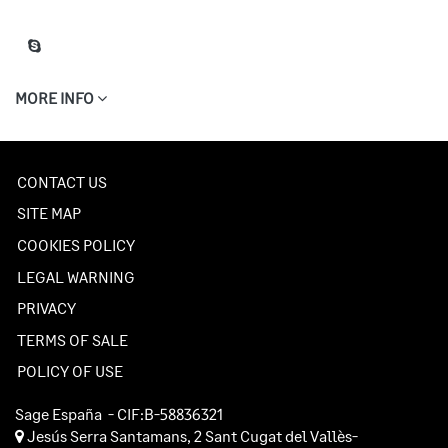
MORE INFO
CONTACT US
SITE MAP
COOKIES POLICY
LEGAL WARNING
PRIVACY
TERMS OF SALE
POLICY OF USE
Sage España
- CIF:B-58836321
Jesús Serra Santamans, 2
Sant Cugat del Vallès-