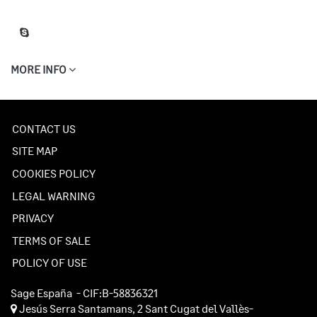
MORE INFO
CONTACT US
SITE MAP
COOKIES POLICY
LEGAL WARNING
PRIVACY
TERMS OF SALE
POLICY OF USE
Sage España
- CIF:B-58836321
Jesús Serra Santamans, 2
Sant Cugat del Vallès-