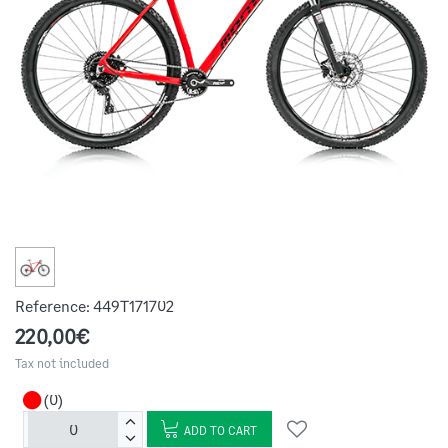
Reference:
449T171702
220,00€
Tax not included
(0)
ADD TO CART