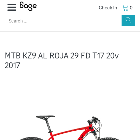
Check In
0
MTB KZ9 AL ROJA 29 FD T17 20v
2017