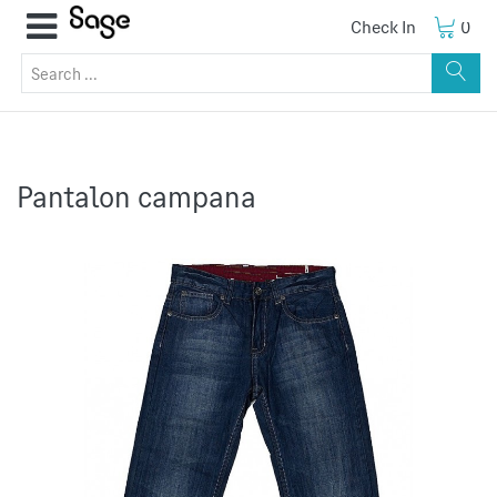
Check In
0
Pantalon campana