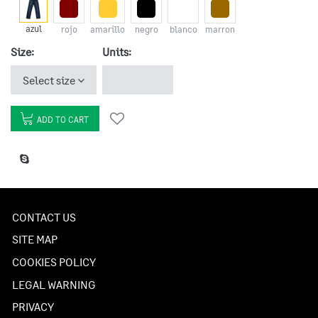
azul
rojo
amarillo
negro
blanco
marron
Size:
Units:
Select size
ADD TO CART
CONTACT US
SITE MAP
COOKIES POLICY
LEGAL WARNING
PRIVACY