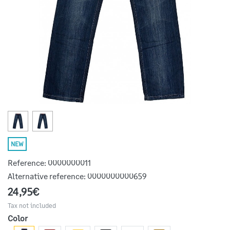
NEW
Reference:
0000000011
Alternative reference:
0000000000659
24,95€
Tax not included
Color