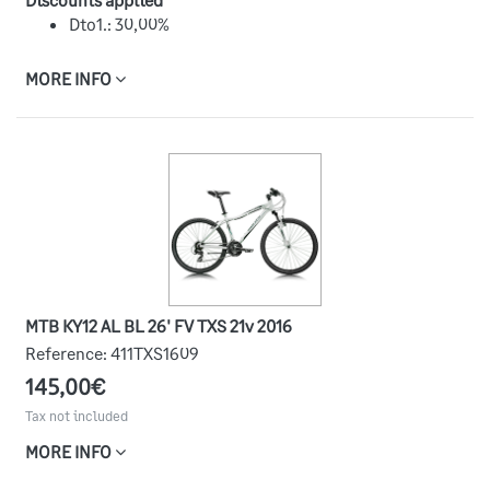
Dto1.: 30,00%
MORE INFO
MTB KY12 AL BL 26' FV TXS 21v 2016
Reference:
411TXS1609
145,00€
Tax not included
MORE INFO