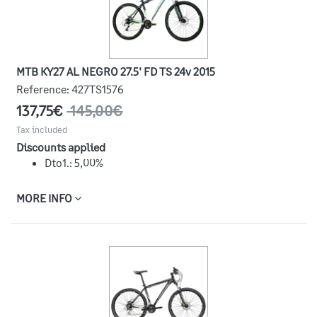
MTB KY27 AL NEGRO 27.5' FD TS 24v 2015
Reference:
427TS1576
137,75€
145,00€
Tax included
Discounts applied
Dto1.: 5,00%
MORE INFO