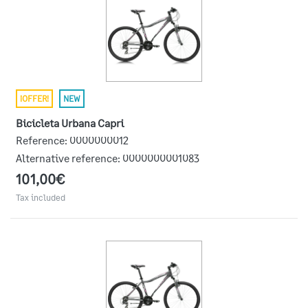
¡OFFER!
NEW
Bicicleta Urbana Capri
Reference:
0000000012
Alternative reference:
0000000001083
101,00€
Tax included