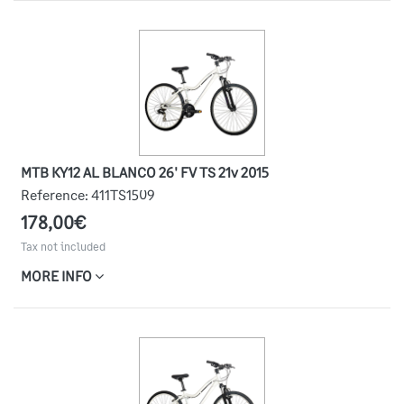
MTB KY12 AL BLANCO 26' FV TS 21v 2015
Reference:
411TS1509
178,00€
Tax not included
MORE INFO