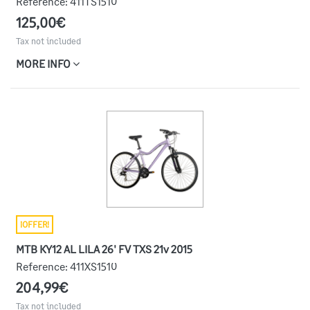
Reference:
411TS1510
125,00€
Tax not included
MORE INFO
¡OFFER!
MTB KY12 AL LILA 26' FV TXS 21v 2015
Reference:
411XS1510
204,99€
Tax not included