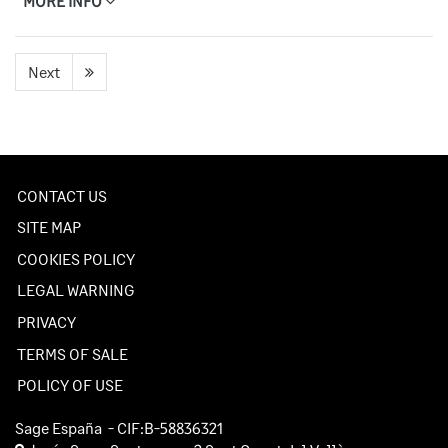
MORE INFO
Next
CONTACT US
SITE MAP
COOKIES POLICY
LEGAL WARNING
PRIVACY
TERMS OF SALE
POLICY OF USE
Sage España
- CIF:B-58836321