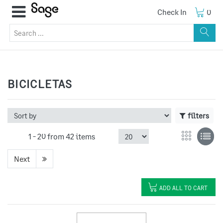
Check In
0
BICICLETAS
filters
1 -
20
from
42 items
Next
ADD ALL TO CART