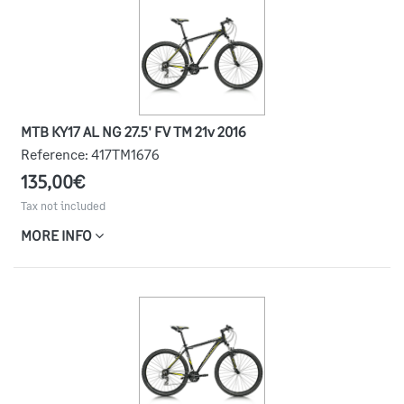
MTB KY17 AL NG 27.5' FV TM 21v 2016
Reference:
417TM1676
135,00€
Tax not included
MORE INFO