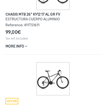
CHASIS MTB 26" KY12 17 AL GR FV
ESTRUCTURA CUERPO ALUMINIO
Reference:
411TS1611
99,00€
Tax not included
MORE INFO
¡OFFER!