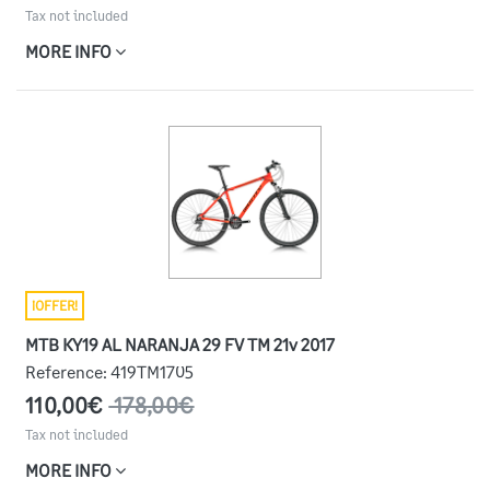
Tax not included
MORE INFO
¡OFFER!
MTB KY19 AL NARANJA 29 FV TM 21v 2017
Reference:
419TM1705
110,00€
178,00€
Tax not included
MORE INFO