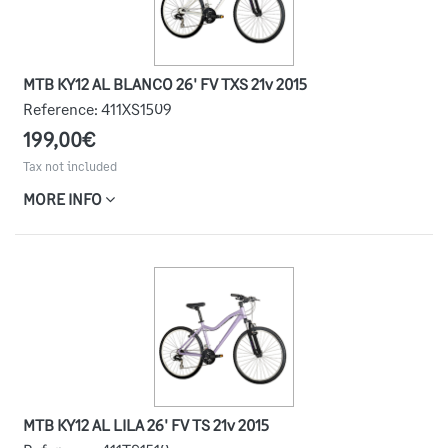
MTB KY12 AL BLANCO 26' FV TXS 21v 2015
Reference:
411XS1509
199,00€
Tax not included
MORE INFO
MTB KY12 AL LILA 26' FV TS 21v 2015