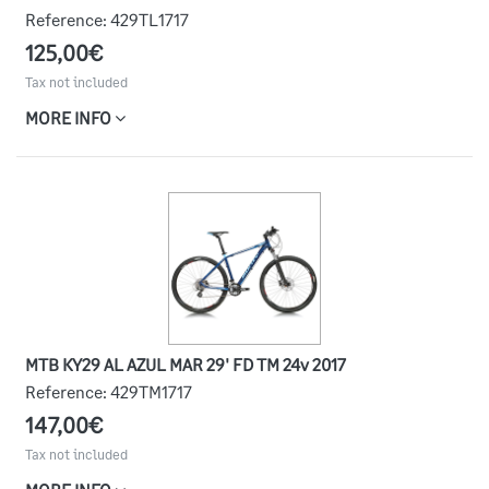
Reference:
429TL1717
125,00€
Tax not included
MORE INFO
MTB KY29 AL AZUL MAR 29' FD TM 24v 2017
Reference:
429TM1717
147,00€
Tax not included