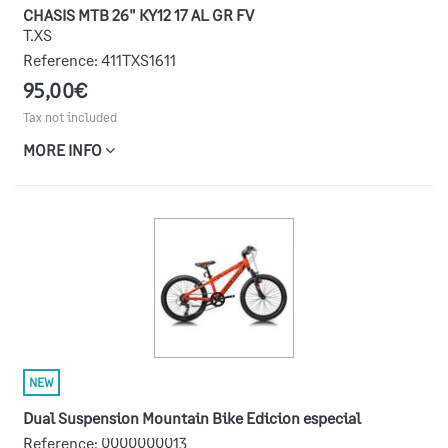
CHASIS MTB 26" KY12 17 AL GR FV
T.XS
Reference:
411TXS1611
95,00€
Tax not included
MORE INFO
NEW
Dual Suspension Mountain Bike Edicion especial
Reference:
0000000013