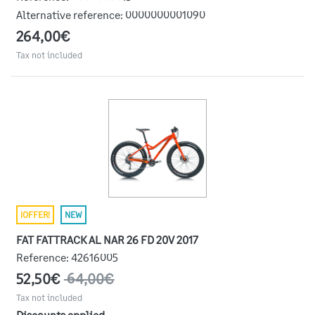
Alternative reference:
0000000001090
264,00€
Tax not included
¡OFFER!
NEW
FAT FATTRACK AL NAR 26 FD 20V 2017
Reference:
42616005
52,50€
64,00€
Tax not included
Discounts applied