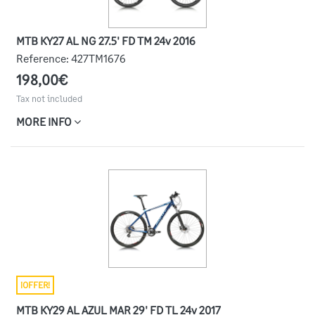
MTB KY27 AL NG 27.5' FD TM 24v 2016
Reference:
427TM1676
198,00€
Tax not included
MORE INFO
¡OFFER!
MTB KY29 AL AZUL MAR 29' FD TL 24v 2017