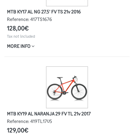
MTB KY17 AL NG 27.5' FV TS 21v 2016
Reference:
417TS1676
128,00€
Tax not included
MORE INFO
MTB KY19 AL NARANJA 29 FV TL 21v 2017
Reference:
419TL1705
129,00€