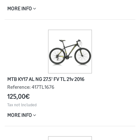
MORE INFO
MTB KY17 AL NG 27.5' FV TL 21v 2016
Reference:
417TL1676
125,00€
Tax not included
MORE INFO