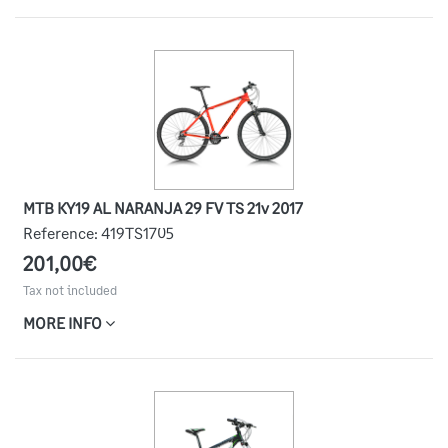
MTB KY19 AL NARANJA 29 FV TS 21v 2017
Reference:
419TS1705
201,00€
Tax not included
MORE INFO